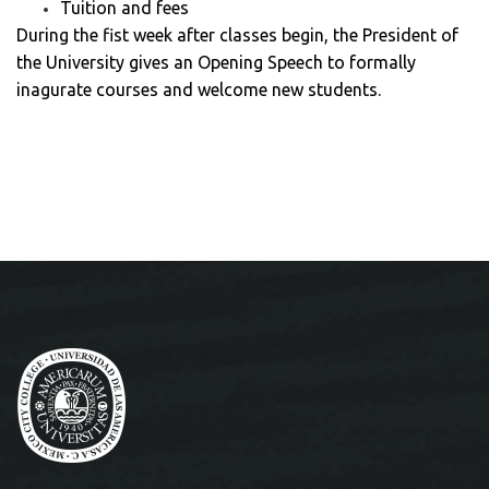
Tuition and fees
During the fist week after classes begin, the President of
the University gives an Opening Speech to formally
inagurate courses and welcome new students.