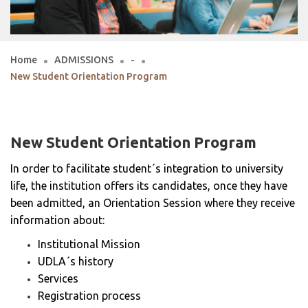
Home
ADMISSIONS
-
New Student Orientation Program
New Student Orientation Program
In order to facilitate student´s integration to university
life, the institution offers its candidates, once they have
been admitted, an Orientation Session where they receive
information about:
Institutional Mission
UDLA´s history
Services
Registration process