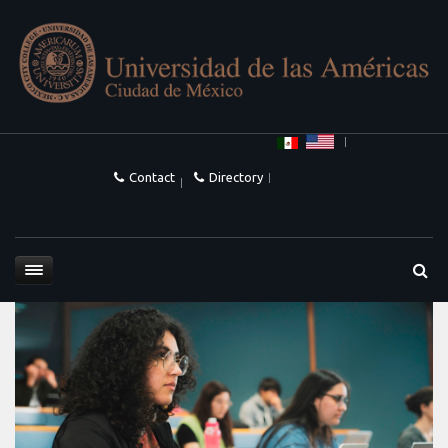
Contact
Directory