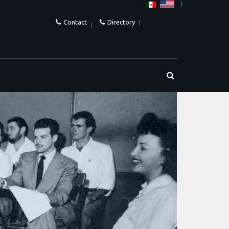
Contact
Directory