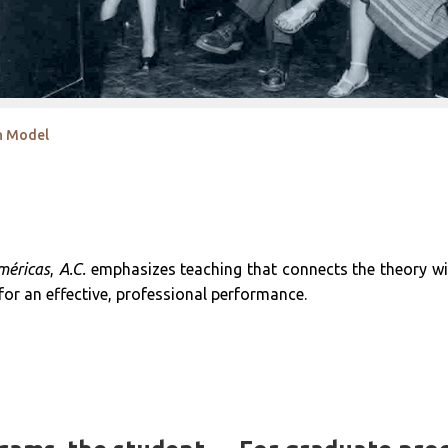
on Model
méricas
,
A.C.
emphasizes teaching that connects the theory with
 for an effective, professional performance.