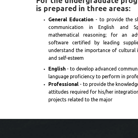
For the undergraduate prog
is prepared in three areas:
General Education
- to provide the sk
communication in English and Spa
mathematical reasoning; for an ad
software certified by leading supp
understand the importance of cultural i
and self-esteem
English
- to develop advanced communic
language proficiency to perform in profe
Professional
- to provide the knowledge,
attitudes required for his/her integratio
projects related to the major