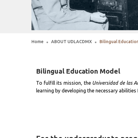
Home
ABOUT UDLACDMX
Bilingual Educati
Bilingual Education Model
To fulfill its mission, the
Universidad de las A
learning by developing the necessary abilities