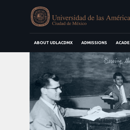
ABOUT UDLACDMX
ADMISSIONS
ACADE