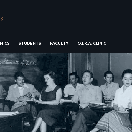
MICS
STUDENTS
FACULTY
O.I.R.A. CLINIC