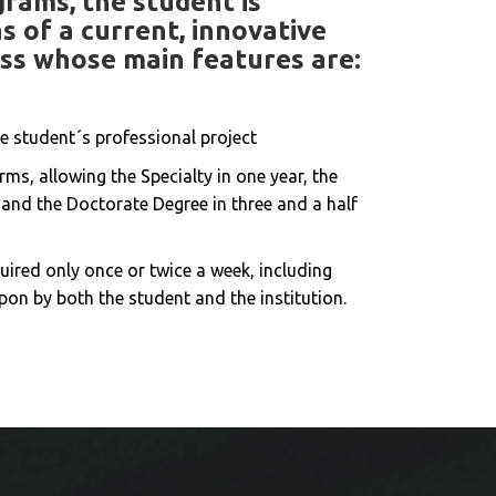
rams, the student is
 of a current, innovative
ss whose main features are:
e student´s professional project
rms, allowing the Specialty in one year, the
and the Doctorate Degree in three and a half
uired only once or twice a week, including
pon by both the student and the institution.