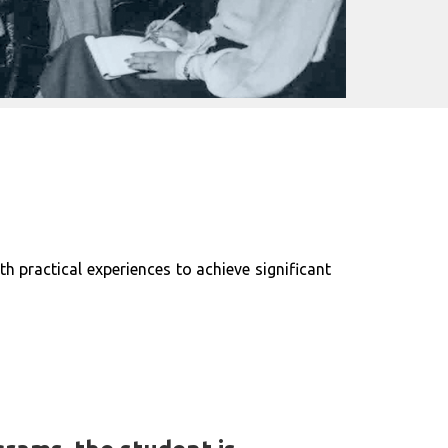
 practical experiences to achieve significant