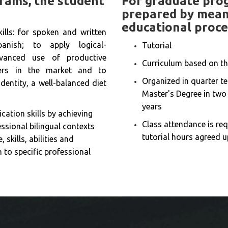
rams, the student
For graduate prog
prepared by means
educational proce
ills: for spoken and written
nish; to apply logical-
Tutorial
vanced use of productive
Curriculum based on th
liers in the market and to
Organized in quarter te
dentity, a well-balanced diet
Master's Degree in two 
years
ation skills by achieving
Class attendance is req
ssional bilingual contexts
tutorial hours agreed u
 skills, abilities and
n to specific professional