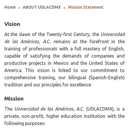
Home
ABOUT UDLACDMX
Mission Statement
Vision
At the dawn of the Twenty-first Century, the
Universidad
de las Américas, A.C.
remains at the forefront in the
training of professionals with a full mastery of English,
capable of satisfying the demands of companies and
productive projects in Mexico and the United States of
America. This vision is linked to our commitment to
comprehensive training, our bilingual (Spanish-English)
tradition and our principles for excellence.
Mission
The
Universidad de las Américas, A.C.
(UDLACDMX), is a
private, non-profit, higher education institution with the
following purposes: