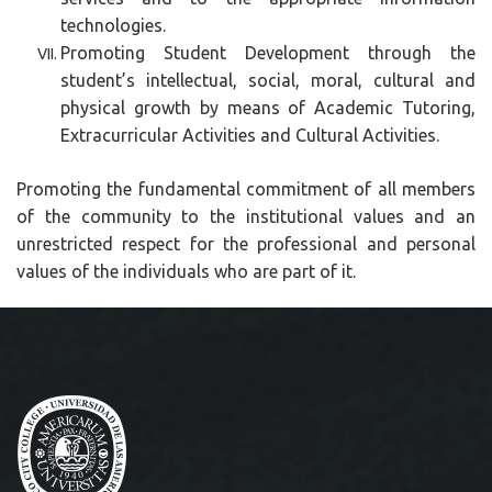
technologies.
Promoting Student Development through the
student’s intellectual, social, moral, cultural and
physical growth by means of Academic Tutoring,
Extracurricular Activities and Cultural Activities.
Promoting the fundamental commitment of all members
of the community to the institutional values and an
unrestricted respect for the professional and personal
values of the individuals who are part of it.