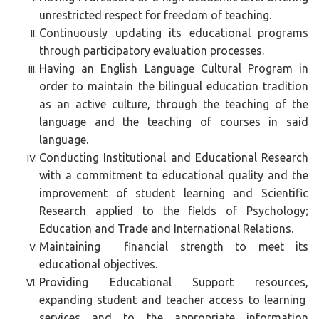
unrestricted respect for freedom of teaching.
Continuously updating its educational programs
through participatory evaluation processes.
Having an English Language Cultural Program in
order to maintain the bilingual education tradition
as an active culture, through the teaching of the
language and the teaching of courses in said
language.
Conducting Institutional and Educational Research
with a commitment to educational quality and the
improvement of student learning and Scientific
Research applied to the fields of Psychology;
Education and Trade and International Relations.
Maintaining financial strength to meet its
educational objectives.
Providing Educational Support resources,
expanding student and teacher access to learning
services and to the appropriate information