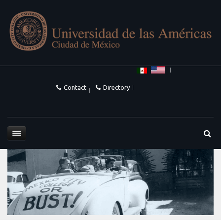
Contact
Directory