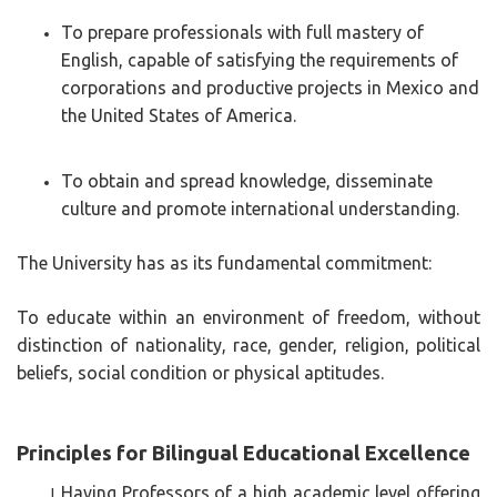
To prepare professionals with full mastery of
English, capable of satisfying the requirements of
corporations and productive projects in Mexico and
the United States of America.
To obtain and spread knowledge, disseminate
culture and promote international understanding.
The University has as its fundamental commitment:
To educate within an environment of freedom, without
distinction of nationality, race, gender, religion, political
beliefs, social condition or physical aptitudes.
Principles for Bilingual Educational Excellence
Having Professors of a high academic level offering